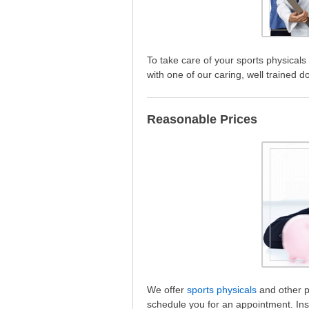
To take care of your sports physical
with one of our caring, well trained d
Reasonable Prices
We offer
sports physicals
and other ph
schedule you for an appointment. Ins