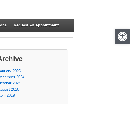
ions
Request An Appointment
Open 
Archive
anuary 2025
ecember 2024
ctober 2024
ugust 2020
pril 2019