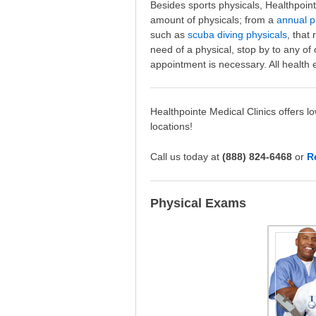
Besides sports physicals, Healthpoin
amount of physicals; from a
annual p
such as
scuba diving physicals
, that
need of a physical, stop by to any of
appointment is necessary. All health 
Healthpointe Medical Clinics offers l
locations!
Call us today at
(888) 824-6468
or
R
Physical Exams