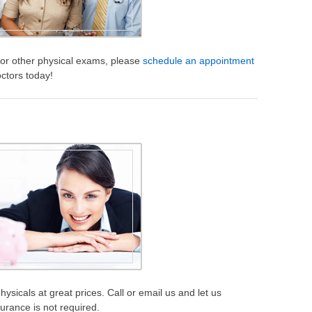
s or other physical exams, please
schedule an appointment
octors today!
ysicals at great prices. Call or email us and let us
urance is not required.