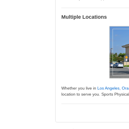
Multiple Locations
Whether you live in
Los Angeles, Ora
location to serve you. Sports Physical