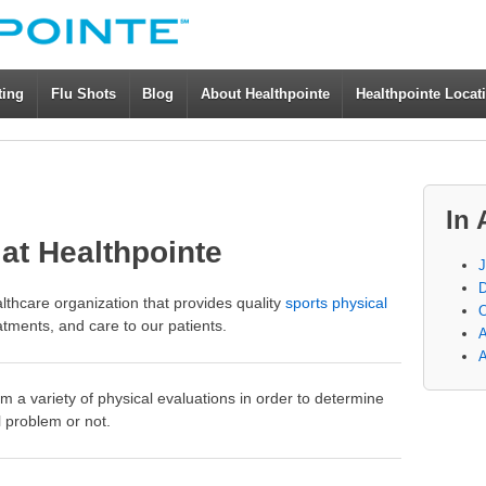
ting
Flu Shots
Blog
About Healthpointe
Healthpointe Locat
In 
at Healthpointe
J
D
althcare organization that provides quality
sports physical
O
atments, and care to our patients.
A
A
m a variety of physical evaluations in order to determine
l problem or not.