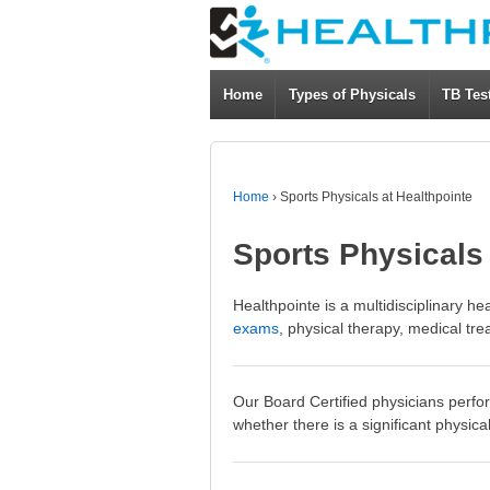
Home
Types of Physicals
TB Tes
Home
›
Sports Physicals at Healthpointe
Sports Physicals 
Healthpointe is a multidisciplinary he
exams
, physical therapy, medical tre
Our Board Certified physicians perfor
whether there is a significant physica