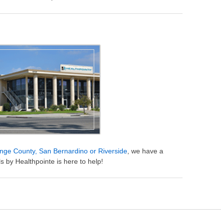
nge County, San Bernardino or Riverside
, we have a
s by Healthpointe is here to help!