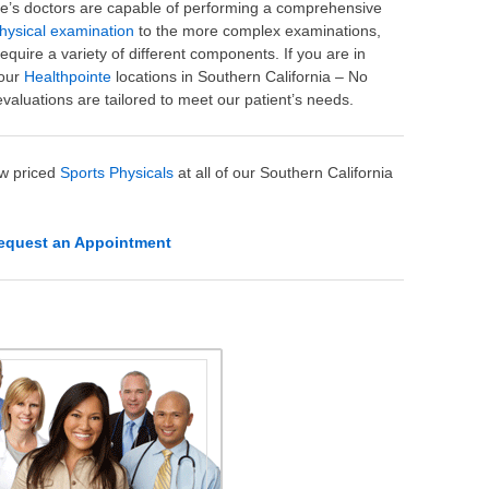
te’s doctors are capable of performing a comprehensive
hysical examination
to the more complex examinations,
 require a variety of different components. If you are in
 our
Healthpointe
locations in Southern California – No
evaluations are tailored to meet our patient’s needs.
ow priced
Sports Physicals
at all of our Southern California
equest an Appointment