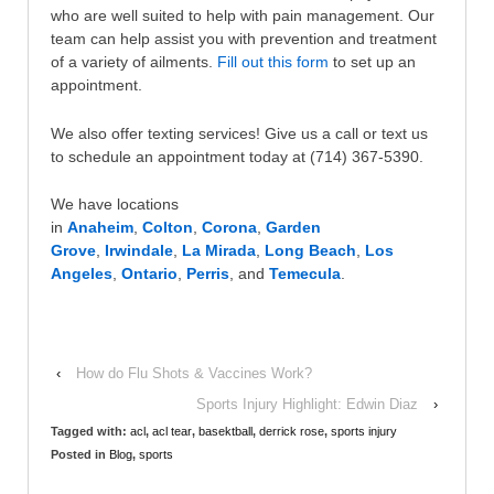
who are well suited to help with pain management. Our
team can help assist you with prevention and treatment
of a variety of ailments.
Fill out this form
to set up an
appointment.
We also offer texting services! Give us a call or text us
to schedule an appointment today at (714) 367-5390.
We have locations
in
Anaheim
,
Colton
,
Corona
,
Garden
Grove
,
Irwindale
,
La Mirada
,
Long Beach
,
Los
Angeles
,
Ontario
,
Perris
, and
Temecula
.
‹
How do Flu Shots & Vaccines Work?
Sports Injury Highlight: Edwin Diaz
›
Tagged with:
acl
,
acl tear
,
basektball
,
derrick rose
,
sports injury
Posted in
Blog
,
sports