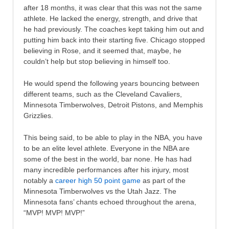
after 18 months, it was clear that this was not the same
athlete. He lacked the energy, strength, and drive that
he had previously. The coaches kept taking him out and
putting him back into their starting five. Chicago stopped
believing in Rose, and it seemed that, maybe, he
couldn’t help but stop believing in himself too.
He would spend the following years bouncing between
different teams, such as the Cleveland Cavaliers,
Minnesota Timberwolves, Detroit Pistons, and Memphis
Grizzlies.
This being said, to be able to play in the NBA, you have
to be an elite level athlete. Everyone in the NBA are
some of the best in the world, bar none. He has had
many incredible performances after his injury, most
notably a
career high 50 point game
as part of the
Minnesota Timberwolves vs the Utah Jazz. The
Minnesota fans’ chants echoed throughout the arena,
“MVP! MVP! MVP!”