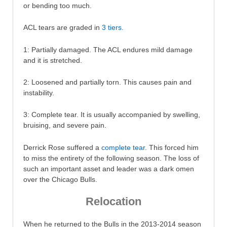
or bending too much.
ACL tears are graded in
3 tiers.
1: Partially damaged. The ACL endures mild damage
and it is stretched.
2: Loosened and partially torn. This causes pain and
instability.
3: Complete tear. It is usually accompanied by swelling,
bruising, and severe pain.
Derrick Rose suffered a
complete tear
. This forced him
to miss the entirety of the following season. The loss of
such an important asset and leader was a dark omen
over the Chicago Bulls.
Relocation
When he returned to the Bulls in the 2013-2014 season