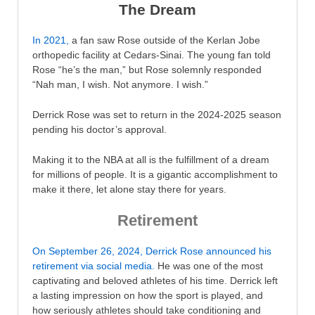
The Dream
In 2021,
a fan saw Rose outside of the Kerlan Jobe
orthopedic facility at Cedars-Sinai. The young fan told
Rose “he’s the man,” but Rose solemnly responded
“Nah man, I wish. Not anymore. I wish.”
Derrick Rose was set to return in the 2024-2025 season
pending his doctor’s approval.
Making it to the NBA at all is the fulfillment of a dream
for millions of people. It is a gigantic accomplishment to
make it there, let alone stay there for years.
Retirement
On September 26, 2024, Derrick Rose announced his
retirement via social media.
He was one of the most
captivating and beloved athletes of his time. Derrick left
a lasting impression on how the sport is played, and
how seriously athletes should take conditioning and