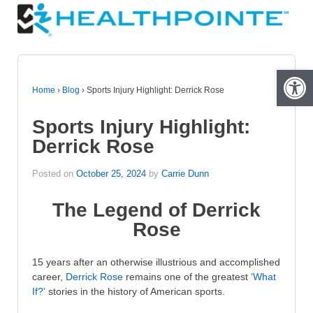
Open 
Home
›
Blog
›
Sports Injury Highlight: Derrick Rose
Sports Injury Highlight:
Derrick Rose
Posted on
October 25, 2024
by
Carrie Dunn
The Legend of Derrick
Rose
15 years after an otherwise illustrious and accomplished
career,
Derrick Rose
remains one of the greatest
‘What
If?’
stories in the history of American sports.