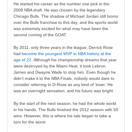
He started his career as the number one pick in the
2008 NBA draft. He was chosen by the legendary
Chicago Bulls. The shadow of Michael Jordan still looms
over the Bulls franchise to this day, and the sports world
was extremely excited for what may have been the
second coming of the GOAT.
By 2011, only three years in the league, Derrick Rose
had
become the youngest MVP in NBA history at the
age of 22.
Although his championship dreams that year
were destroyed by the Miami Heat, it took Lebron
James and Dwayne Wade to stop him. Even though he
didn’t make it to the NBA Finals, nobody would dare to
consider referring to D-Rose as any kind of ‘loser.’ He
was an overnight sensation, and his future was bright.
By the start of the next season, he had the whole world
in his hands. The Bulls finished the 2012 season with 50
wins. However, this is where his tale began to take a
turn for the worst.