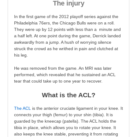
The injury
In the first game of the 2012 playoff series against the
Philadelphia 76ers, the Chicago Bulls were on a roll.
They were up by 12 points with less than a minute and
a half left. At one point during the game, Derrick landed
awkwardly from a jump. A hush of worrying silence
struck the crowd as he writhed in pain and clutched at
his leg.
He was removed from the game. An MRI was later
performed, which revealed that he sustained an ACL
tear that could take up to one year to recover.
What is the ACL?
The ACL
is the anterior cruciate ligament in your knee. It
connects your thigh (femur) to your shin (tibia). It is
guarded by the kneecap (patella). The ACL holds the
tibia in place, which allows you to rotate your knee. It
also keeps the knee stable, preventing it from rotating