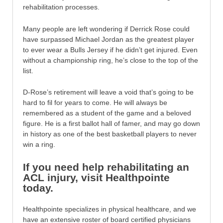
rehabilitation processes.
Many people are left wondering if Derrick Rose could
have surpassed Michael Jordan as the greatest player
to ever wear a Bulls Jersey if he didn’t get injured. Even
without a championship ring, he’s close to the top of the
list.
D-Rose’s retirement will leave a void that’s going to be
hard to fil for years to come. He will always be
remembered as a student of the game and a beloved
figure. He is a first ballot hall of famer, and may go down
in history as one of the best basketball players to never
win a ring.
If you need help rehabilitating an
ACL injury, visit Healthpointe
today.
Healthpointe specializes in physical healthcare, and we
have an extensive roster of board certified physicians