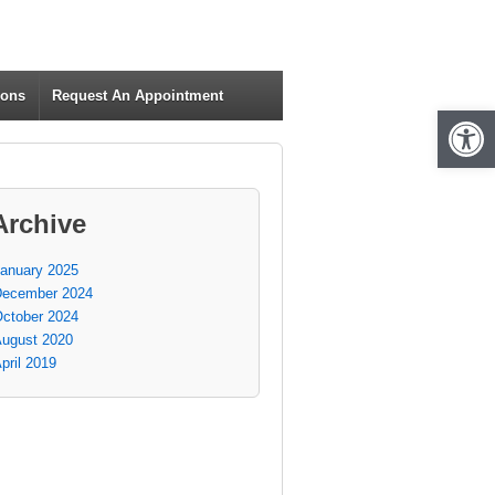
ions
Request An Appointment
Open 
Archive
anuary 2025
ecember 2024
ctober 2024
ugust 2020
pril 2019