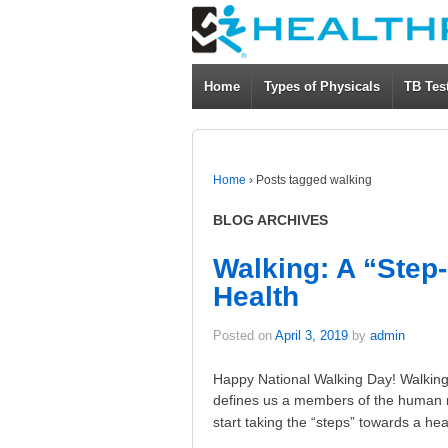
Home
Types of Physicals
TB Tes
Home
›
Posts tagged walking
BLOG ARCHIVES
Walking: A “Step
Health
Posted on
April 3, 2019
by
admin
Happy National Walking Day! Walking 
defines us a members of the human r
start taking the “steps” towards a hea