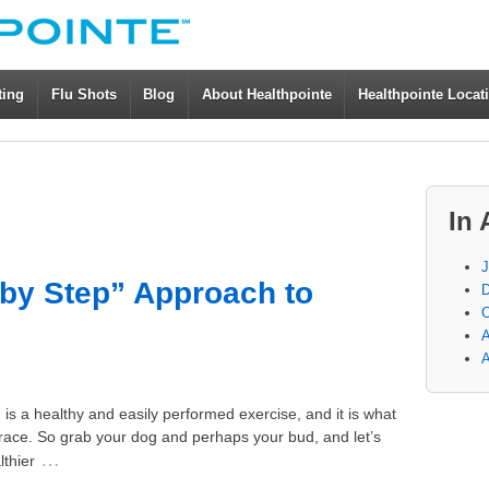
ting
Flu Shots
Blog
About Healthpointe
Healthpointe Locat
In 
J
-by Step” Approach to
D
O
A
A
is a healthy and easily performed exercise, and it is what
ace. So grab your dog and perhaps your bud, and let’s
…
lthier