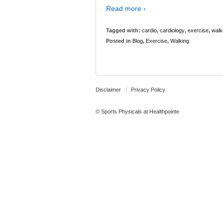
Read more ›
Tagged with:
cardio
,
cardiology
,
exercise
,
walk
Posted in
Blog
,
Exercise
,
Walking
Disclaimer
Privacy Policy
© Sports Physicals at Healthpointe