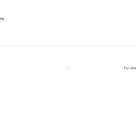
ing
↑
For othe