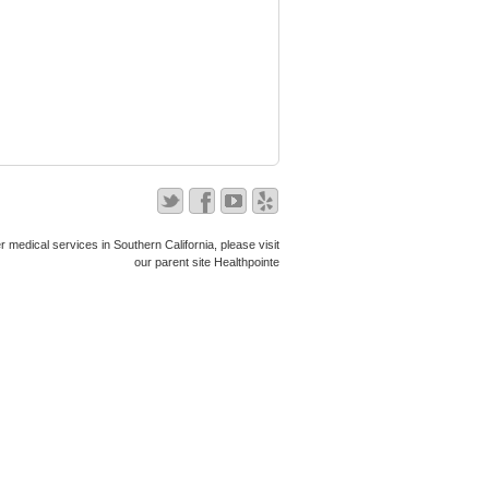
r medical services in Southern California, please visit
our parent site
Healthpointe